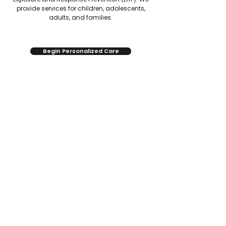
provide services for children, adolescents,
adults, and families.
Begin Personalized Care