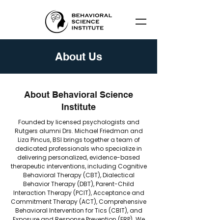
About Us
About Behavioral Science
Institute
​Founded by licensed psychologists and
Rutgers alumni Drs. Michael Friedman and
Liza Pincus, BSI brings together a team of
dedicated professionals who specialize in
delivering personalized, evidence-based
therapeutic interventions, including Cognitive
Behavioral Therapy (CBT), Dialectical
Behavior Therapy (DBT), Parent-Child
Interaction Therapy (PCIT), Acceptance and
Commitment Therapy (ACT), Comprehensive
Behavioral Intervention for Tics (CBIT), and
Exposure and Response Prevention (ERP). We