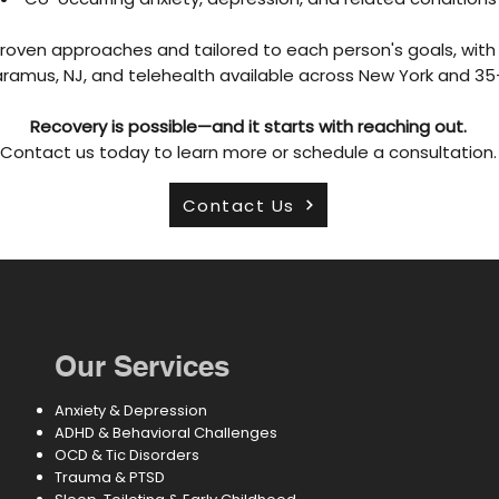
roven approaches and tailored to each person's goals, with 
aramus, NJ, and telehealth available across New York and 3
Recovery is possible—and it starts with reaching out.
Contact us today to learn more or schedule a consultation.
Contact Us
Our Services
Anxiety & Depression
ADHD & Behavioral Challenges
OCD & Tic Disorders
Trauma & PTSD