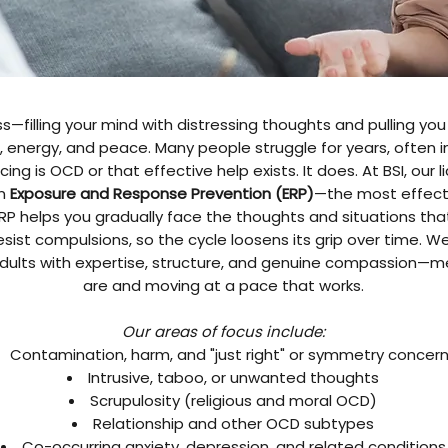
—filling your mind with distressing thoughts and pulling you 
energy, and peace. Many people struggle for years, often in
ing is OCD or that effective help exists. It does. At BSI, our
in
Exposure and Response Prevention (ERP)
—the most effect
P helps you gradually face the thoughts and situations that 
 resist compulsions, so the cycle loosens its grip over time. W
 adults with expertise, structure, and genuine compassion—
are and moving at a pace that works.
Our areas of focus include:
Contamination, harm, and "just right" or symmetry concer
Intrusive, taboo, or unwanted thoughts
Scrupulosity (religious and moral OCD)
Relationship and other OCD subtypes
Co-occurring anxiety, depression, and related conditions