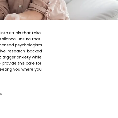
into rituals that take
 silence, unsure that
 licensed psychologists
ive, research-backed
trigger anxiety while
e provide this care for
meeting you where you
ns