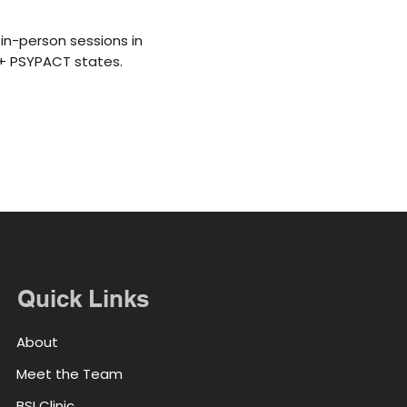
in-person sessions in
5+ PSYPACT states.
Quick Links
About
Meet the Team
BSI Clinic