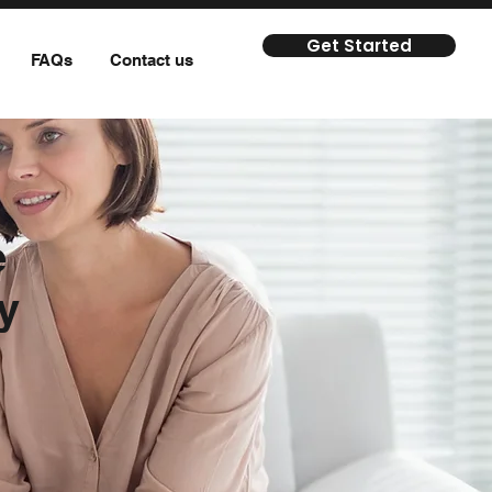
Get Started
FAQs
Contact us
e
y