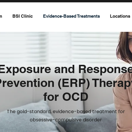
m
BSI Clinic
Evidence-Based Treatments
Locations
Exposure and Respons
Prevention (ERP) Therap
for OCD
The gold-standard, evidence-based treatment for
obsessive-compulsive disorder