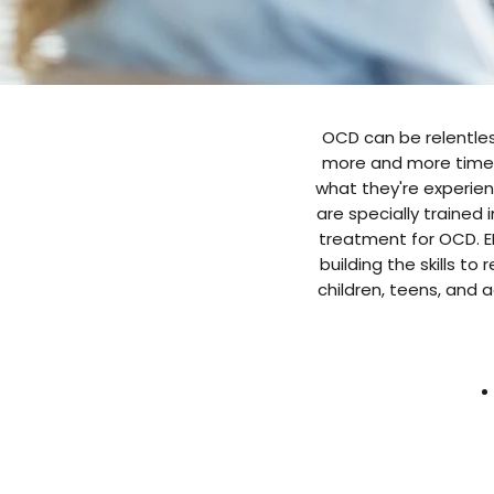
OCD can be relentless
more and more time, 
what they're experienc
are specially trained 
treatment for OCD. ER
building the skills to
children, teens, and