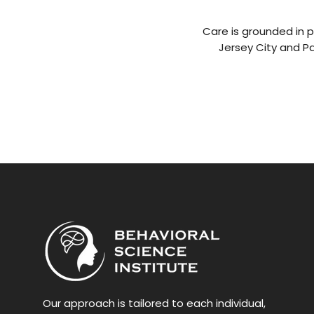
Care is grounded in p
Jersey City and P
Our approach is tailored to each individual,