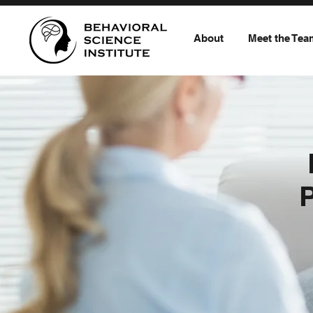
About
Meet the Tea