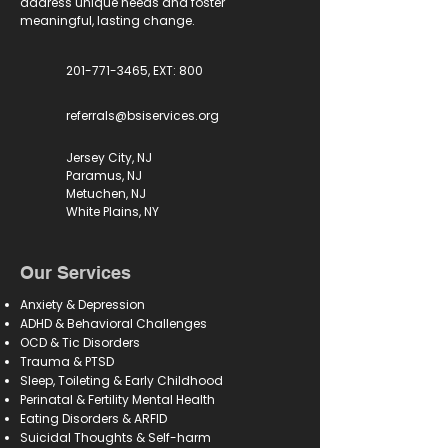
address unique needs and foster
meaningful, lasting change.
201-771-3465, EXT: 800
referrals@bsiservices.org
Jersey City, NJ
Paramus, NJ
Metuchen, NJ
White Plains, NY
Our Services
Anxiety & Depression
ADHD & Behavioral Challenges
OCD & Tic Disorders
Trauma & PTSD
Sleep, Toileting & Early Childhood
Perinatal & Fertility Mental Health
Eating Disorders & ARFID
Suicidal Thoughts & Self-harm