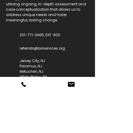
utilizing ongoing, in-depth assessment and
case conceptualization that allows us to
address unique needs and foster
meaningful, lasting change.
201-771-3465, EXT: 800
referrals@bsiservices.org
Jersey City, NJ
Paramus, NJ
Metuchen, NJ
White Plains, NY
Our Services
Anxiety & Depression
ADHD & Behavioral Challenges
OCD & Tic Disorders
Trauma & PTSD
Sleep, Toileting & Early Childhood
Perinatal & Fertility Mental Health