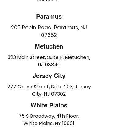
Paramus
205 Robin Road, Paramus, NJ
07652
Metuchen
323 Main Street, Suite F, Metuchen,
NJ 08840
Jersey City
277 Grove Street, Suite 203, Jersey
City, NJ 07302
White Plains
75 S Broadway, 4th Floor,
White Plains, NY 10601