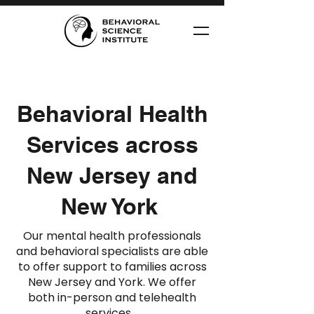
Behavioral Health
Services across
New Jersey and
New York
Our mental health professionals
and behavioral specialists are able
to offer support to families across
New Jersey and York. We offer
both in-person and telehealth
services.