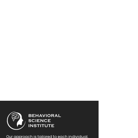
Our approach is tailored to each individual,